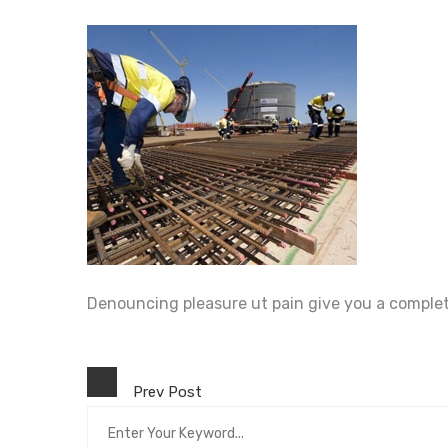
Denouncing pleasure ut pain give you a comple
Prev Post