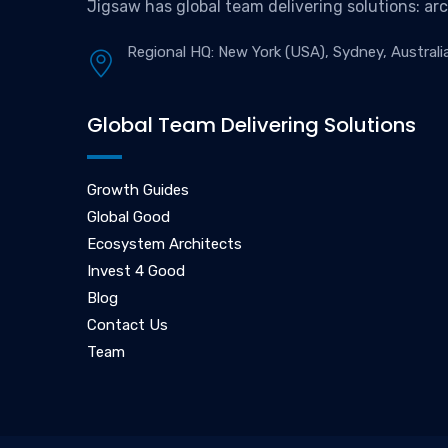
Jigsaw has global team delivering solutions: ar
Regional HQ: New York (USA), Sydney, Australi
Global Team Delivering Solutions
Growth Guides
Global Good
Ecosystem Architects
Invest 4 Good
Blog
Contact Us
Team