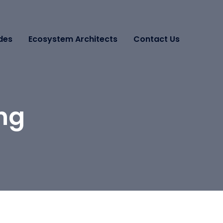
des
Ecosystem Architects
Contact Us
ing