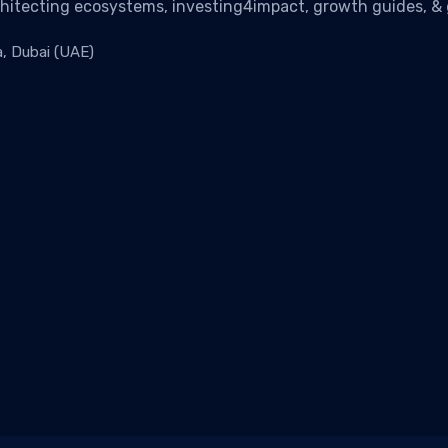
chitecting ecosystems, investing4impact, growth guides, & g
a, Dubai (UAE)