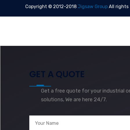
Copyright © 2012-2018
Jigsaw Group
All rights
GET A QUOTE
Get a free quote for your industrial 
solutions, We are here 24/7.