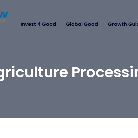
Invest 4 Good
Global Good
Growth Gui
riculture Process