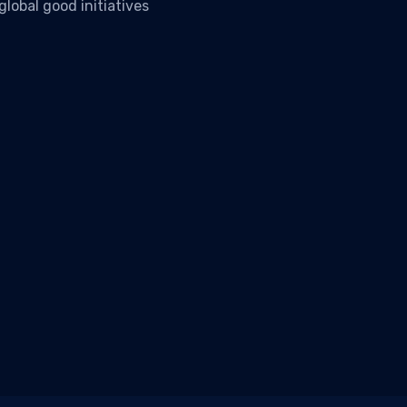
lobal good initiatives