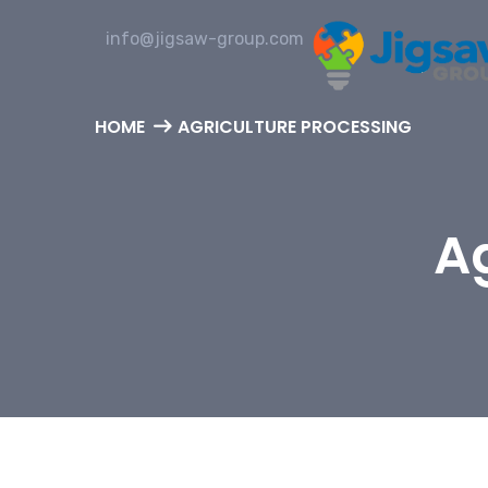
info@jigsaw-group.com
HOME
AGRICULTURE PROCESSING
Ag