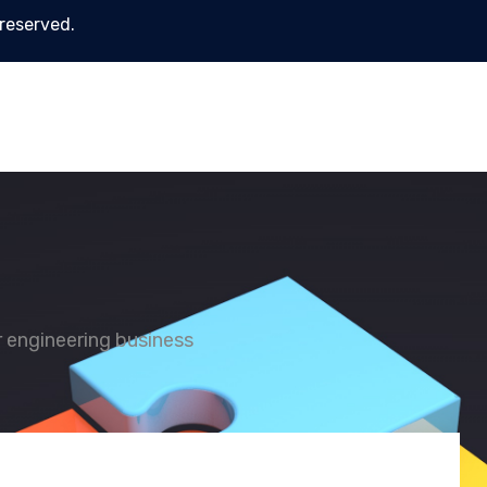
 reserved.
or engineering business