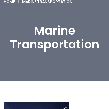
HOME
MARINE TRANSPORTATION
Marine
Transportation