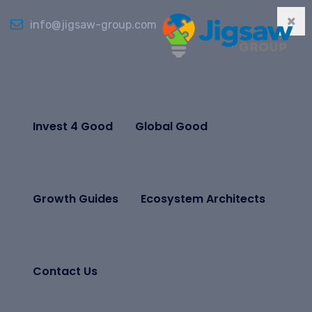
info@jigsaw-group.com
Invest 4 Good
Global Good
Growth Guides
Ecosystem Architects
Contact Us