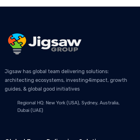
Jigsaw has global team delivering solutions:
architecting ecosystems, investing4impact, growth
guides, & global good initiatives
Regional HQ: New York (USA), Sydney, Australia,
Dubai (UAE)