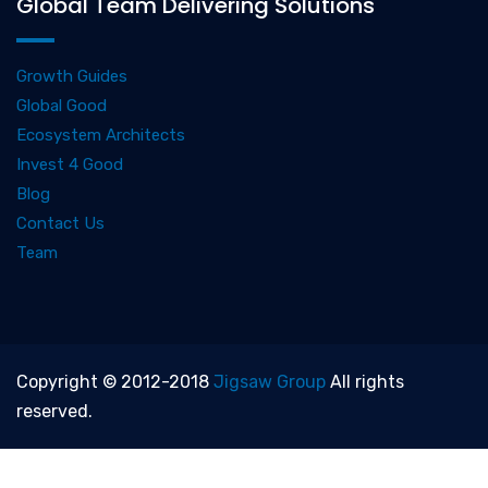
Global Team Delivering Solutions
Growth Guides
Global Good
Ecosystem Architects
Invest 4 Good
Blog
Contact Us
Team
Copyright © 2012-2018
Jigsaw Group
All rights
reserved.