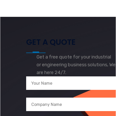
GET A QUOTE
Get a free quote for your industrial
or engineering business solutions, We
are here 24/7.