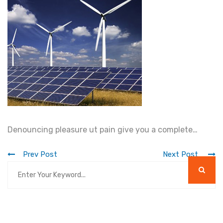
Denouncing pleasure ut pain give you a complete…
Prev Post
Next Post