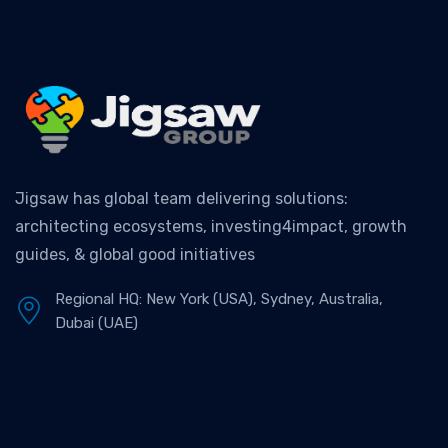
Jigsaw has global team delivering solutions:
architecting ecosystems, investing4impact, growth
guides, & global good initiatives
Regional HQ: New York (USA), Sydney, Australia,
Dubai (UAE)