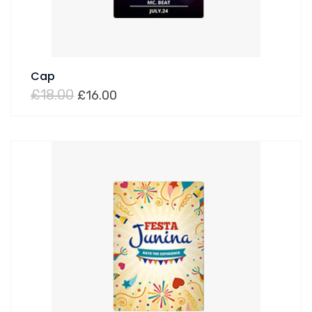
Cap
£
18.00
£
16.00