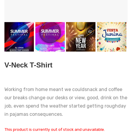
V-Neck T-Shirt
Working from home meant we couldsnack and coffee
our breaks change our desks or view, good, drink on the
job, even spend the weather started getting roughday
in pajamas consequences.
This product is currently out of stock and unavailable.