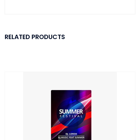
RELATED PRODUCTS