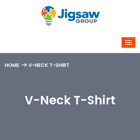
HOME
V-NECK T-SHIRT
V-Neck T-Shirt