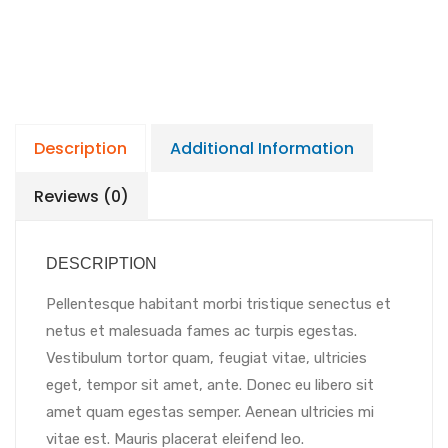
Description
Additional Information
Reviews (0)
DESCRIPTION
Pellentesque habitant morbi tristique senectus et
netus et malesuada fames ac turpis egestas.
Vestibulum tortor quam, feugiat vitae, ultricies
eget, tempor sit amet, ante. Donec eu libero sit
amet quam egestas semper. Aenean ultricies mi
vitae est. Mauris placerat eleifend leo.