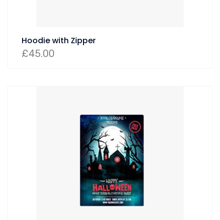
Hoodie with Zipper
£
45.00