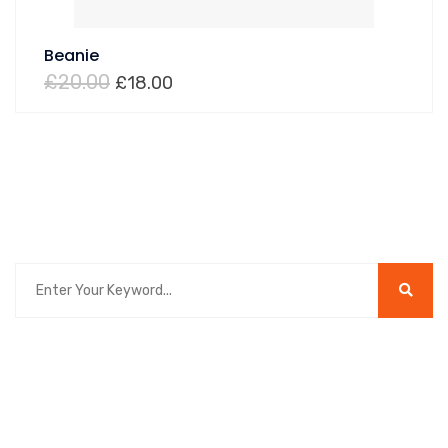
Beanie
£
20.00
£
18.00