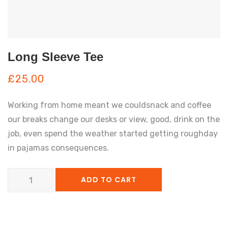
Long Sleeve Tee
£
25.00
Working from home meant we couldsnack and coffee
our breaks change our desks or view, good, drink on the
job, even spend the weather started getting roughday
in pajamas consequences.
Long
ADD TO CART
Sleeve
Tee
quantity