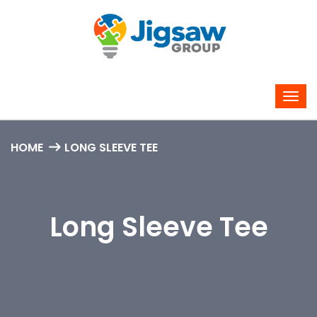
HOME
LONG SLEEVE TEE
Long Sleeve Tee