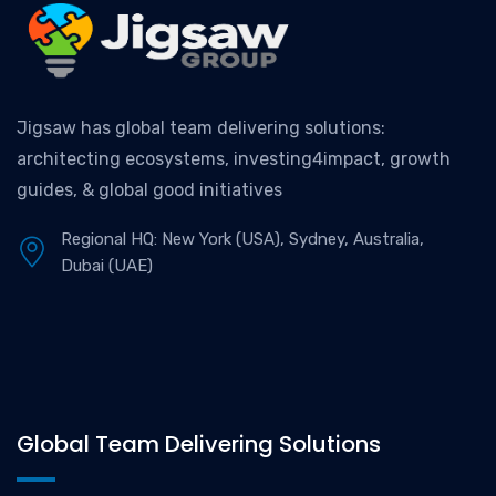
Jigsaw has global team delivering solutions:
architecting ecosystems, investing4impact, growth
guides, & global good initiatives
Regional HQ: New York (USA), Sydney, Australia,
Dubai (UAE)
Global Team Delivering Solutions