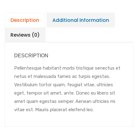
Description
Additional Information
Reviews (0)
DESCRIPTION
Pellentesque habitant morbi tristique senectus et
netus et malesuada fames ac turpis egestas.
Vestibulum tortor quam, feugiat vitae, ultricies
eget, tempor sit amet, ante. Donec eu libero sit
amet quam egestas semper. Aenean ultricies mi
vitae est. Mauris placerat eleifend leo.