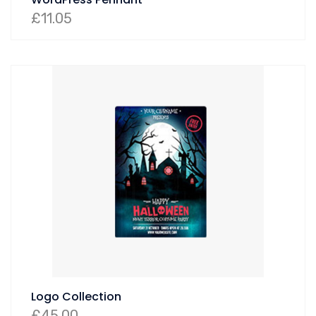
£
11.05
Logo Collection
£
45.00