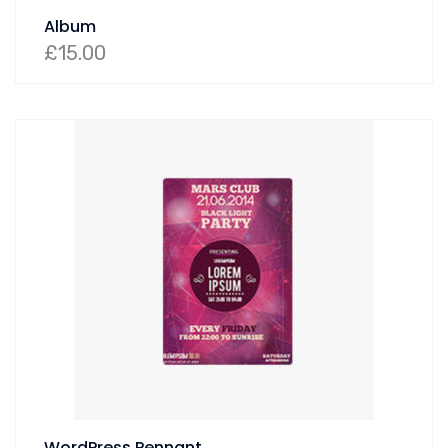
Album
£
15.00
WordPress Pennant