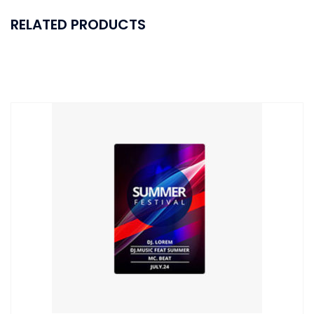
RELATED PRODUCTS