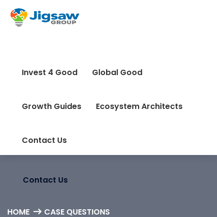
info@jigsaw-group.com
Invest 4 Good
Global Good
Invest 4 Good
Global Good
Growth Guides
Ecosystem Architects
Growth Guides
Ecosystem Architects
Contact Us
Contact Us
HOME
CASE QUESTIONS