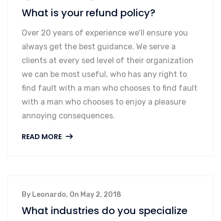
What is your refund policy?
Over 20 years of experience we’ll ensure you
always get the best guidance. We serve a
clients at every sed level of their organization
we can be most useful, who has any right to
find fault with a man who chooses to find fault
with a man who chooses to enjoy a pleasure
annoying consequences.
READ MORE
By Leonardo, On May 2, 2018
What industries do you specialize