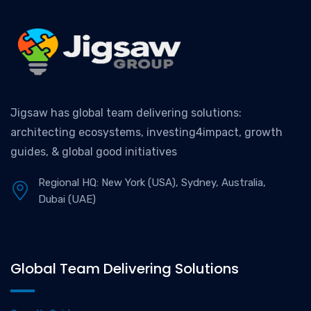
Jigsaw has global team delivering solutions:
architecting ecosystems, investing4impact, growth
guides, & global good initiatives
Regional HQ: New York (USA), Sydney, Australia,
Dubai (UAE)
Global Team Delivering Solutions