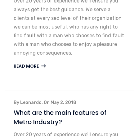
Over 20 years of experience we’ll ensure you
always get the best guidance. We serve a
clients at every sed level of their organization
we can be most useful, who has any right to
find fault with a man who chooses to find fault
with a man who chooses to enjoy a pleasure
annoying consequences.
READ MORE
By Leonardo, On May 2, 2018
What are the main features of
Metro Industry?
Over 20 years of experience we’ll ensure you