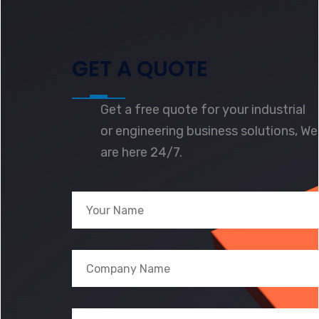
GET A QUOTE
Get a free quote for your industrial
or engineering business solutions, We
are here 24/7.