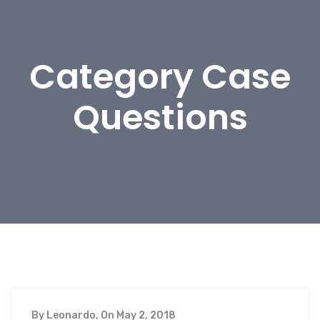
Category Case
Questions
By Leonardo, On May 2, 2018