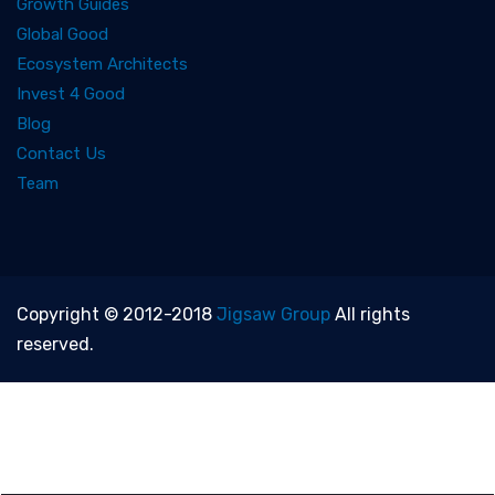
Growth Guides
Global Good
Ecosystem Architects
Invest 4 Good
Blog
Contact Us
Team
Copyright © 2012-2018
Jigsaw Group
All rights
reserved.