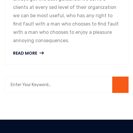
clients at every sed level of their organization
we can be most useful, who has any right to
find fault with a man who chooses to find fault
with a man who chooses to enjoy a pleasure
annoying consequences.
READ MORE