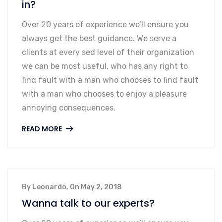
in?
Over 20 years of experience we’ll ensure you
always get the best guidance. We serve a
clients at every sed level of their organization
we can be most useful, who has any right to
find fault with a man who chooses to find fault
with a man who chooses to enjoy a pleasure
annoying consequences.
READ MORE
By Leonardo, On May 2, 2018
Wanna talk to our experts?