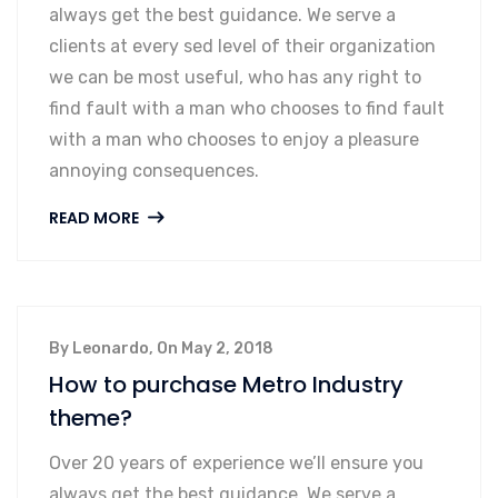
always get the best guidance. We serve a
clients at every sed level of their organization
we can be most useful, who has any right to
find fault with a man who chooses to find fault
with a man who chooses to enjoy a pleasure
annoying consequences.
READ MORE
By Leonardo, On May 2, 2018
How to purchase Metro Industry
theme?
Over 20 years of experience we’ll ensure you
always get the best guidance. We serve a