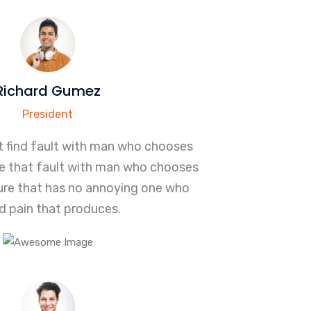
Richard Gumez
President
t find fault with man who chooses
re that fault with man who chooses
sure that has no annoying one who
d pain that produces.