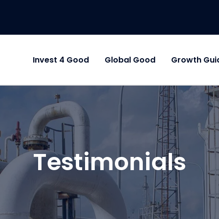
Invest 4 Good
Global Good
Growth Gui
Testimonials