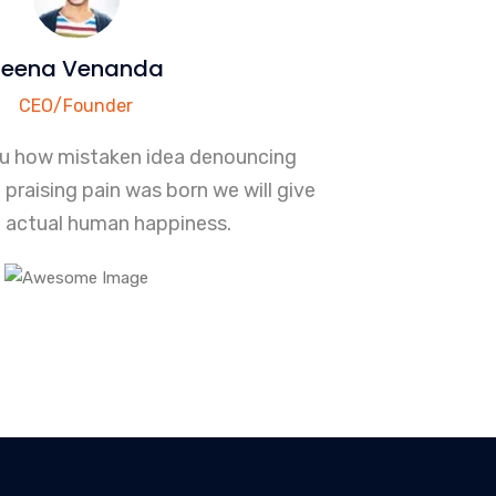
Teena Venanda
CEO/Founder
ou how mistaken idea denouncing
praising pain was born we will give
 actual human happiness.