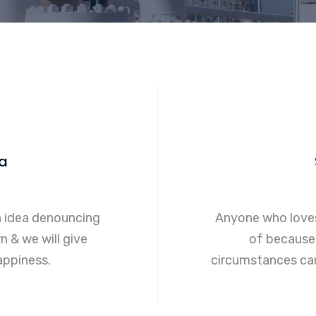
a
n idea denouncing
Anyone who loves
n & we will give
of because 
ppiness.
circumstances can