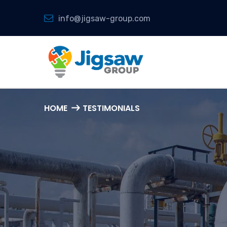
info@jigsaw-group.com
HOME
TESTIMONIALS