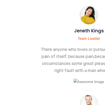
Jeneth Kings
Team Leader
There anyone who loves or pursue
pain of itself, because pain,bec
circumstances some great pleas
right fault with a man wh