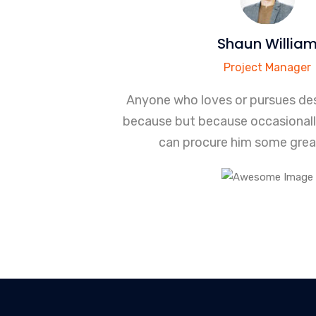
Shaun Willia
Project Manager
Anyone who loves or pursues des
because but because occasional
can procure him some great