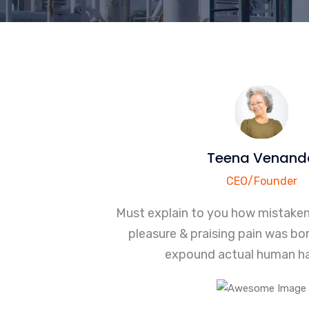
Teena Venand
CEO/Founder
Must explain to you how mistake
pleasure & praising pain was bor
expound actual human ha