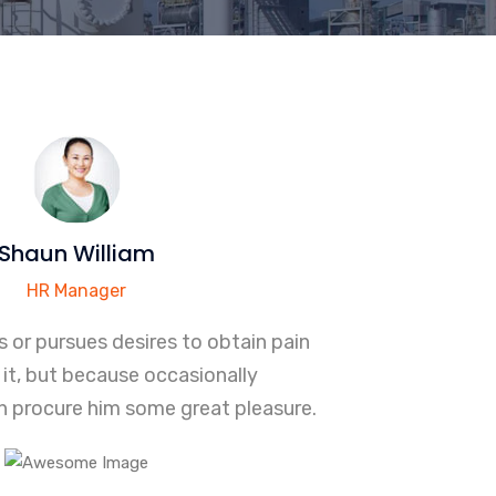
Shaun William
HR Manager
 or pursues desires to obtain pain
it, but because occasionally
 procure him some great pleasure.