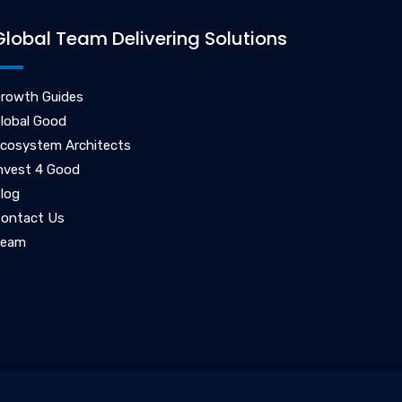
Global Team Delivering Solutions
rowth Guides
lobal Good
cosystem Architects
nvest 4 Good
log
ontact Us
Team