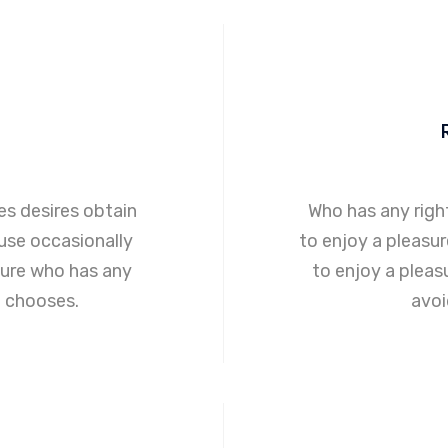
s desires obtain
Who has any righ
ause occasionally
to enjoy a pleasu
ure who has any
to enjoy a plea
o chooses.
avoi