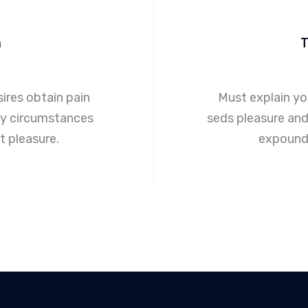
m
ires obtain pain
Must explain y
ly circumstances
seds pleasure and 
 pleasure.
expound