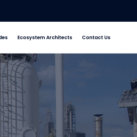
des
Ecosystem Architects
Contact Us