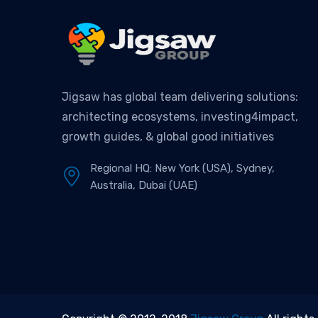
Jigsaw has global team delivering solutions:
architecting ecosystems, investing4impact,
growth guides, & global good initiatives
Regional HQ: New York (USA), Sydney,
Australia, Dubai (UAE)