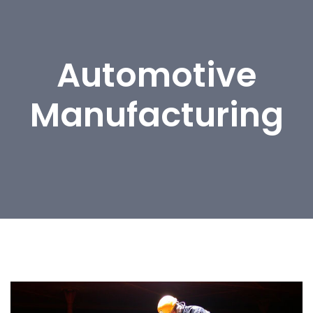
Automotive
Manufacturing