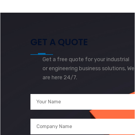
GET A QUOTE
Get a free quote for your industrial
or engineering business solutions, We
are here 24/7.