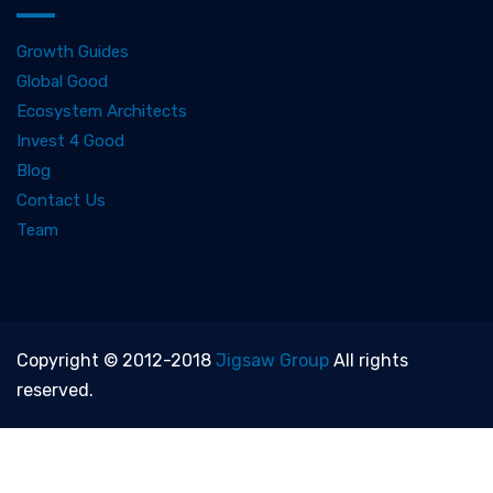
Growth Guides
Global Good
Ecosystem Architects
Invest 4 Good
Blog
Contact Us
Team
Copyright © 2012-2018
Jigsaw Group
All rights
reserved.