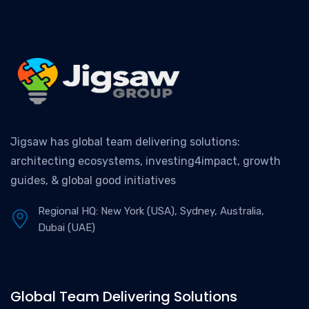
Jigsaw has global team delivering solutions:
architecting ecosystems, investing4impact, growth
guides, & global good initiatives
Regional HQ: New York (USA), Sydney, Australia,
Dubai (UAE)
Global Team Delivering Solutions