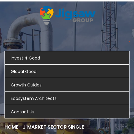
Invest 4 Good
Global Good
Growth Guides
Ecosystem Architects
Contact Us
HOME
MARKET SECTOR SINGLE