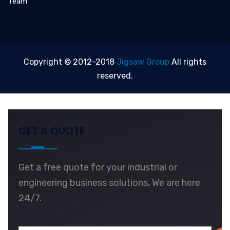
Team
Copyright © 2012-2018
Jigsaw Group
All rights
reserved.
GET A QUOTE
Get a free quote for your industrial or
engineering business solutions, We are here
24/7.