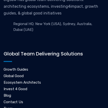
architecting ecosystems, investing4impact, growth
guides, & global good initiatives
Regional HQ: New York (USA), Sydney, Australia,
Dubai (UAE)
Global Team Delivering Solutions
Growth Guides
Global Good
Ecosystem Architects
Invest 4 Good
Blog
Contact Us