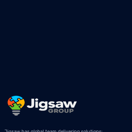
For safety information, training, education, seminars,
& more information
- CLICK HERE
Jigsaw has global team delivering solutions: