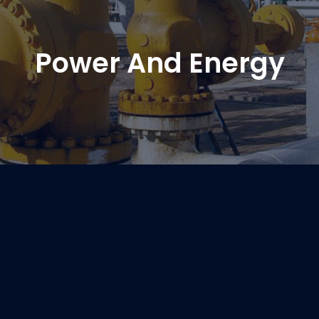
Power And Energy
Power And Energy