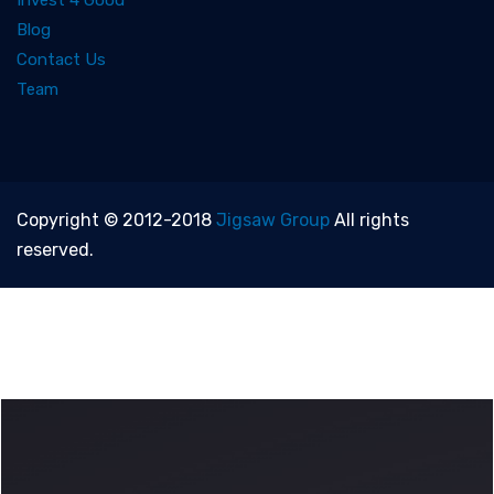
Invest 4 Good
Blog
Contact Us
Team
Copyright © 2012-2018
Jigsaw Group
All rights
reserved.