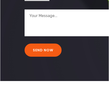
BACK TO HOME