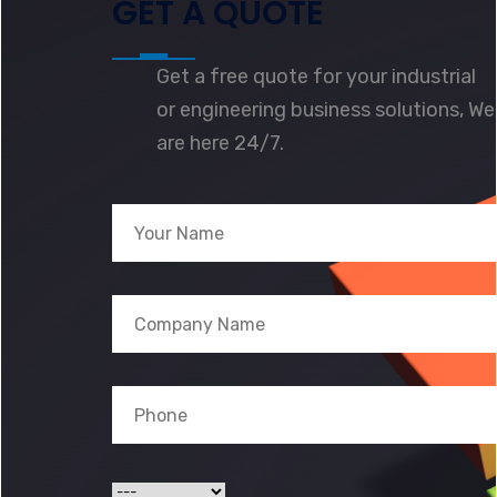
GET A QUOTE
Get a free quote for your industrial
or engineering business solutions, We
are here 24/7.