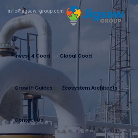
info@jigsaw-group.com
Invest 4 Good
Global Good
Growth Guides
Ecosystem Architects
Contact Us