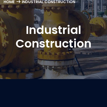
HOME
INDUSTRIAL CONSTRUCTION
Industrial
Construction