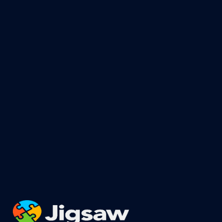
For more information or to recieve a FREE
quote, proposal, consultation, or bid
-
CLICK HERE
For safety information, training,
education, seminars, & more information
-
CLICK HERE