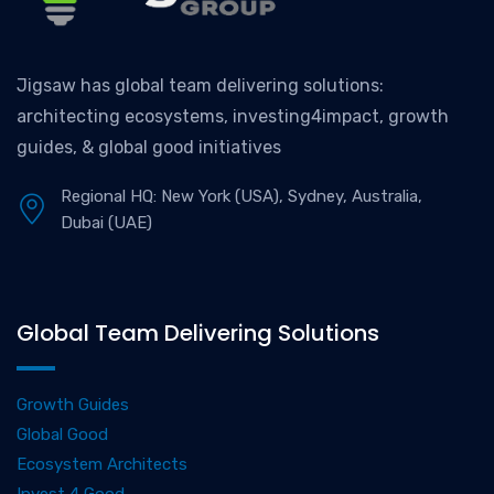
Jigsaw has global team delivering solutions:
architecting ecosystems, investing4impact, growth
guides, & global good initiatives
Regional HQ: New York (USA), Sydney, Australia,
Dubai (UAE)
Global Team Delivering Solutions
Growth Guides
Global Good
Ecosystem Architects