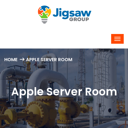
HOME
APPLE SERVER ROOM
Apple Server Room