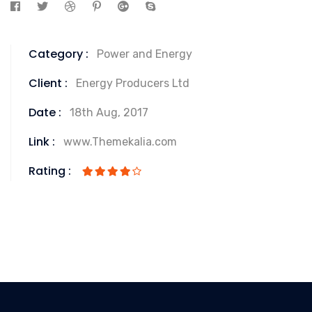
Category :
Power and Energy
Client :
Energy Producers Ltd
Date :
18th Aug, 2017
Link :
www.Themekalia.com
Rating :