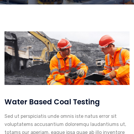
Water Based Coal Testing
Sed ut perspiciatis unde omnis iste natus error sit
voluptatems accusantium doloremqu laudantiums ut,
totams our aperiam, eaque ipsa quae ab illo inventore