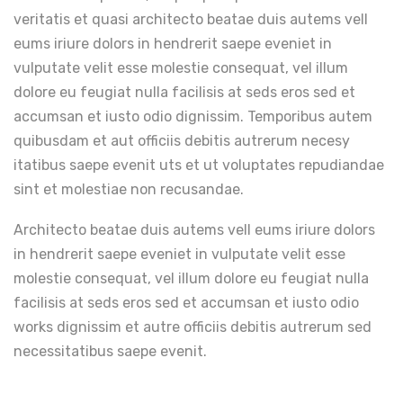
veritatis et quasi architecto beatae duis autems vell
eums iriure dolors in hendrerit saepe eveniet in
vulputate velit esse molestie consequat, vel illum
dolore eu feugiat nulla facilisis at seds eros sed et
accumsan et iusto odio dignissim. Temporibus autem
quibusdam et aut officiis debitis autrerum necesy
itatibus saepe evenit uts et ut voluptates repudiandae
sint et molestiae non recusandae.
Architecto beatae duis autems vell eums iriure dolors
in hendrerit saepe eveniet in vulputate velit esse
molestie consequat, vel illum dolore eu feugiat nulla
facilisis at seds eros sed et accumsan et iusto odio
works dignissim et autre officiis debitis autrerum sed
necessitatibus saepe evenit.