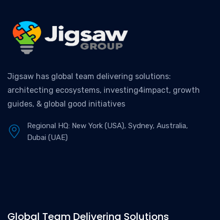
Jigsaw has global team delivering solutions:
architecting ecosystems, investing4impact, growth
guides, & global good initiatives
Regional HQ: New York (USA), Sydney, Australia,
Dubai (UAE)
Global Team Delivering Solutions